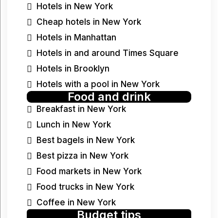
Hotels in New York
Cheap hotels in New York
Hotels in Manhattan
Hotels in and around Times Square
Hotels in Brooklyn
Hotels with a pool in New York
Food and drink
Breakfast in New York
Lunch in New York
Best bagels in New York
Best pizza in New York
Food markets in New York
Food trucks in New York
Coffee in New York
Budget tips