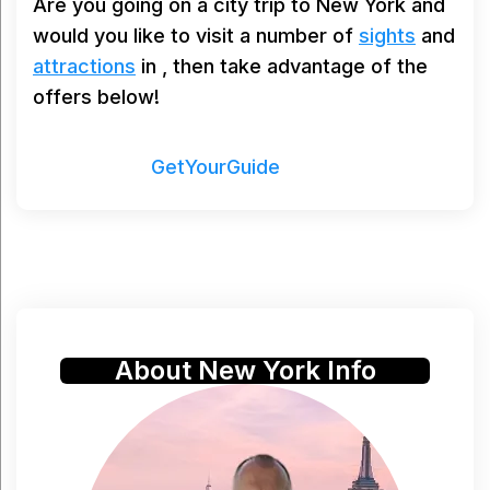
Are you going on a city trip to New York and
would you like to visit a number of
sights
and
attractions
in , then take advantage of the
offers below!
Powered by
GetYourGuide
About New York Info