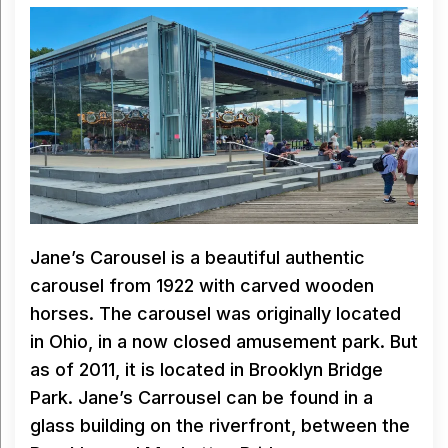
Jane’s Carousel is a beautiful authentic
carousel from 1922 with carved wooden
horses. The carousel was originally located
in Ohio, in a now closed amusement park. But
as of 2011, it is located in Brooklyn Bridge
Park. Jane’s Carrousel can be found in a
glass building on the riverfront, between the