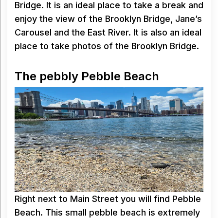
Bridge. It is an ideal place to take a break and
enjoy the view of the Brooklyn Bridge, Jane’s
Carousel and the East River. It is also an ideal
place to take photos of the Brooklyn Bridge.
The pebbly Pebble Beach
Right next to Main Street you will find Pebble
Beach. This small pebble beach is extremely