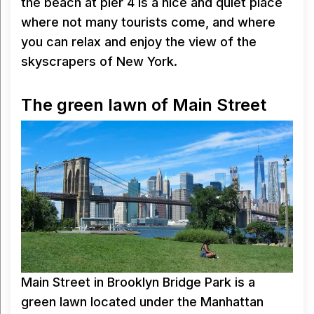
the beach at pier 4 is a nice and quiet place
where not many tourists come, and where
you can relax and enjoy the view of the
skyscrapers of New York.
The green lawn of Main Street
Main Street in Brooklyn Bridge Park is a
green lawn located under the Manhattan