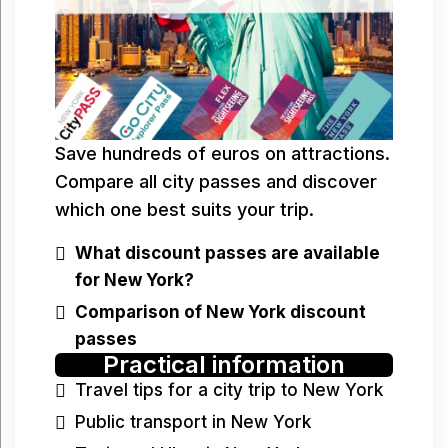
Save hundreds of euros on attractions.
Compare all city passes and discover
which one best suits your trip.
What discount passes are available
for New York?
Comparison of New York discount
passes
Practical information
Travel tips for a city trip to New York
Public transport in New York