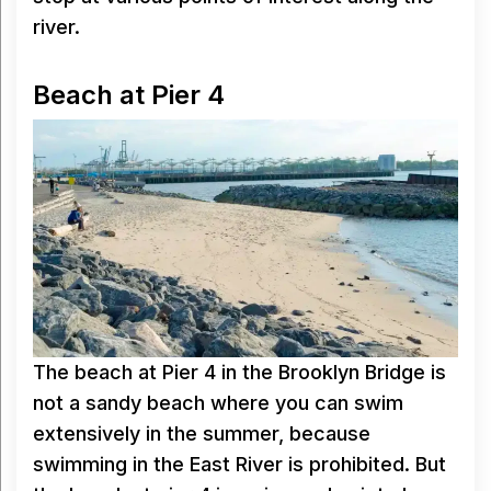
river.
Beach at Pier 4
The beach at Pier 4 in the Brooklyn Bridge is
not a sandy beach where you can swim
extensively in the summer, because
swimming in the East River is prohibited. But