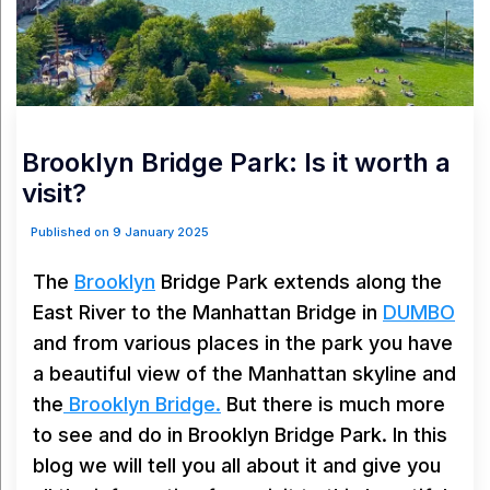
Brooklyn Bridge Park: Is it worth a
visit?
Published on 9 January 2025
The
Brooklyn
Bridge Park extends along the
East River to the Manhattan Bridge in
DUMBO
and from various places in the park you have
a beautiful view of the Manhattan skyline and
the
Brooklyn Bridge.
But there is much more
to see and do in Brooklyn Bridge Park. In this
blog we will tell you all about it and give you