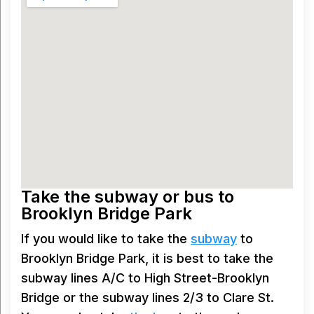
Take the subway or bus to
Brooklyn Bridge Park
If you would like to take the
subway
to
Brooklyn Bridge Park, it is best to take the
subway lines A/C to High Street-Brooklyn
Bridge or the subway lines 2/3 to Clare St.