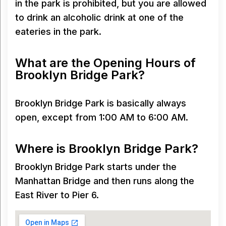
in the park is prohibited, but you are allowed
to drink an alcoholic drink at one of the
eateries in the park.
What are the Opening Hours of
Brooklyn Bridge Park?
Brooklyn Bridge Park is basically always
open, except from 1:00 AM to 6:00 AM.
Where is Brooklyn Bridge Park?
Brooklyn Bridge Park starts under the
Manhattan Bridge and then runs along the
East River to Pier 6.