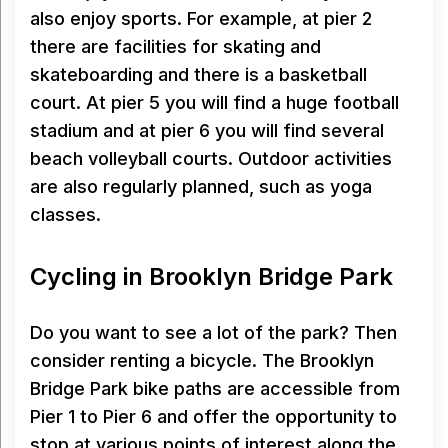
also enjoy sports. For example, at pier 2
there are facilities for skating and
skateboarding and there is a basketball
court. At pier 5 you will find a huge football
stadium and at pier 6 you will find several
beach volleyball courts. Outdoor activities
are also regularly planned, such as yoga
classes.
Cycling in Brooklyn Bridge Park
Do you want to see a lot of the park? Then
consider renting a bicycle. The Brooklyn
Bridge Park bike paths are accessible from
Pier 1 to Pier 6 and offer the opportunity to
stop at various points of interest along the