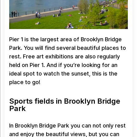
Pier 1 is the largest area of Brooklyn Bridge
Park. You will find several beautiful places to
rest. Free art exhibitions are also regularly
held on Pier 1. And if you’re looking for an
ideal spot to watch the sunset, this is the
place to go!
Sports fields in Brooklyn Bridge
Park
In Brooklyn Bridge Park you can not only rest
and enjoy the beautiful views, but you can