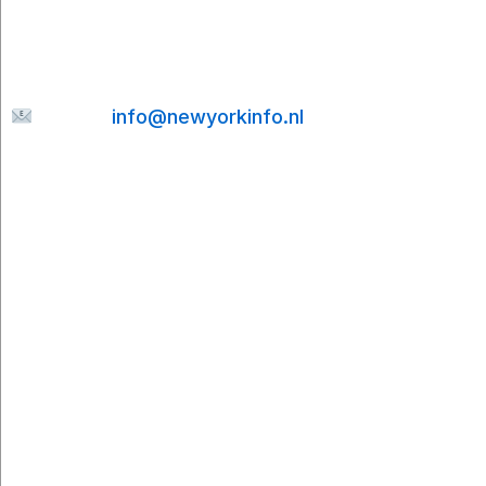
send me a message. I’ll be happy to help and
will do my best to reply to your email as quickly
as possible.
E-mail:
info@newyorkinfo.nl
Information
About Us
Contact
Disclaimer
Privacy Policy
Cookie Policy
Partners
Cities To Travel
Booking.com
Viator