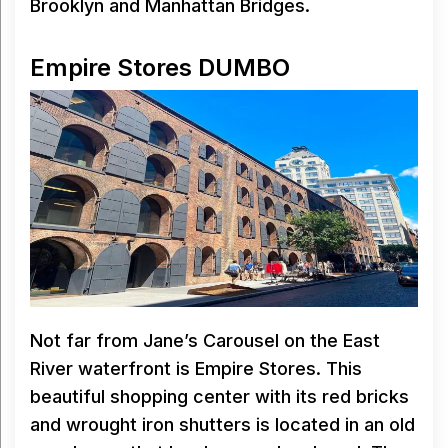
Brooklyn and Manhattan Bridges.
Empire Stores DUMBO
Not far from Jane’s Carousel on the East
River waterfront is Empire Stores. This
beautiful shopping center with its red bricks
and wrought iron shutters is located in an old