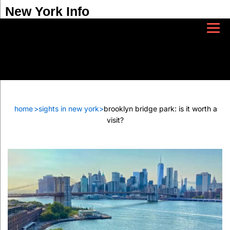
New York Info
home
>
sights in new york
>
brooklyn bridge park: is it worth a
visit?