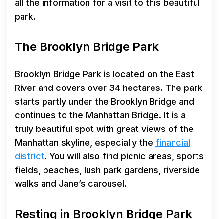
all the information for a visit to this beautiful
park.
The Brooklyn Bridge Park
Brooklyn Bridge Park is located on the East
River and covers over 34 hectares. The park
starts partly under the Brooklyn Bridge and
continues to the Manhattan Bridge. It is a
truly beautiful spot with great views of the
Manhattan skyline, especially the
financial
district
. You will also find picnic areas, sports
fields, beaches, lush park gardens, riverside
walks and Jane’s carousel.
Resting in Brooklyn Bridge Park