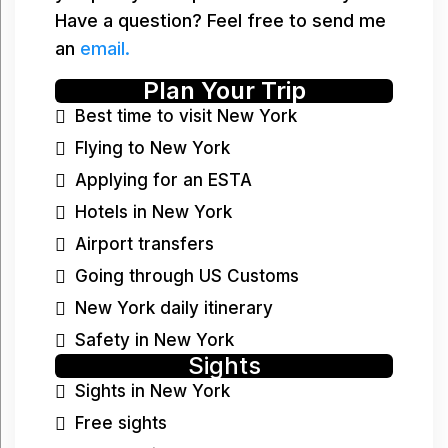
Have a question? Feel free to send me
an
email.
Plan Your Trip
Best time to visit New York
Flying to New York
Applying for an ESTA
Hotels in New York
Airport transfers
Going through US Customs
New York daily itinerary
Safety in New York
Sights
Sights in New York
Free sights