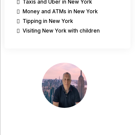
Taxis and Uber in New York
Money and ATMs in New York
Tipping in New York
Visiting New York with children
Have a question?
Have a question, would you like to share
something with me, or are you looking for more
tips for your city trip to New York? Feel free to