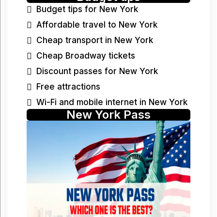
Budget tips for New York
Affordable travel to New York
Cheap transport in New York
Cheap Broadway tickets
Discount passes for New York
Free attractions
Wi-Fi and mobile internet in New York
New York Pass