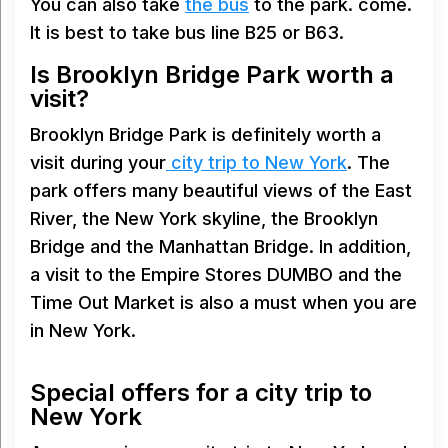
You can also take
the bus
to the park. come.
It is best to take bus line B25 or B63.
Is Brooklyn Bridge Park worth a
visit?
Brooklyn Bridge Park is definitely worth a
visit during your
city trip to New York
. The
park offers many beautiful views of the East
River, the New York skyline, the Brooklyn
Bridge and the Manhattan Bridge. In addition,
a visit to the Empire Stores DUMBO and the
Time Out Market is also a must when you are
in New York.
Special offers for a city trip to
New York