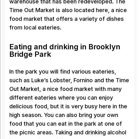
warehouse that has been redeveloped. The
Time Out Market is also located here, a nice
food market that offers a variety of dishes
from local eateries.
Eating and drinking in Brooklyn
Bridge Park
In the park you will find various eateries,
such as Luke’s Lobster, Fornino and the Time
Out Market, a nice food market with many
different eateries where you can enjoy
delicious food, but it is very busy here in the
high season. You can also bring your own
food that you can eat in the park at one of
the picnic areas. Taking and drinking alcohol