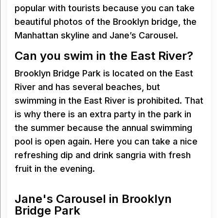
popular with tourists because you can take
beautiful photos of the Brooklyn bridge, the
Manhattan skyline and Jane’s Carousel.
Can you swim in the East River?
Brooklyn Bridge Park is located on the East
River and has several beaches, but
swimming in the East River is prohibited. That
is why there is an extra party in the park in
the summer because the annual swimming
pool is open again. Here you can take a nice
refreshing dip and drink sangria with fresh
fruit in the evening.
Jane's Carousel in Brooklyn
Bridge Park