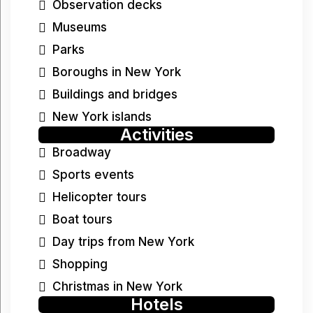
Observation decks
Museums
Parks
Boroughs in New York
Buildings and bridges
New York islands
Activities
Broadway
Sports events
Helicopter tours
Boat tours
Day trips from New York
Shopping
Christmas in New York
Hotels