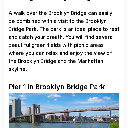
A walk over the Brooklyn Bridge can easily
be combined with a visit to the Brooklyn
Bridge Park. The park is an ideal place to rest
and catch your breath. You will find several
beautiful green fields with picnic areas
where you can relax and enjoy the view of
the Brooklyn Bridge and the Manhattan
skyline.
Pier 1 in Brooklyn Bridge Park