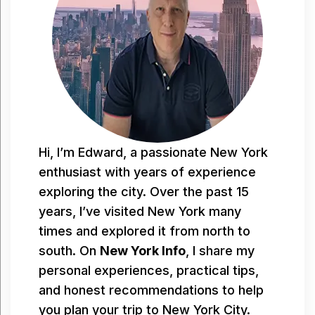
Hi, I’m Edward, a passionate New York
enthusiast with years of experience
exploring the city. Over the past 15
years, I’ve visited New York many
times and explored it from north to
south. On
New York Info
, I share my
personal experiences, practical tips,
and honest recommendations to help
you plan your trip to New York City.