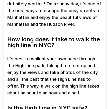
definitely worth it! On a sunny day, it’s one of
the best ways to escape the busy streets of
Manhattan and enjoy the beautiful views of
Manhattan and the Hudson River.
How long does it take to walk the
high line in NYC?
It’s best to walk at your own pace through
the High Line park, taking time to stop and
enjoy the views and take photos of the city
and all the best that the High Line has to
offer. This way, a walk on the high line takes
about an hour to an hour and a half.
Is the High Line in NYC safe?