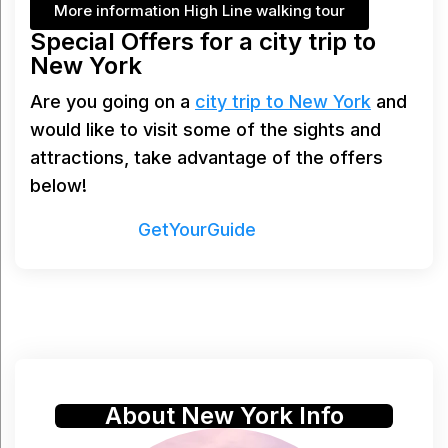
More information High Line walking tour
Special Offers for a city trip to
New York
Are you going on a
city trip to New York
and
would like to visit some of the sights and
attractions, take advantage of the offers
below!
Powered by
GetYourGuide
About New York Info