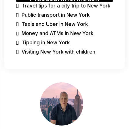
Travel tips for a city trip to New York
Public transport in New York
Taxis and Uber in New York
Money and ATMs in New York
Tipping in New York
Visiting New York with children
Have a question?