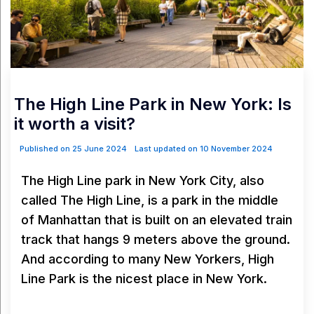
The High Line Park in New York: Is
it worth a visit?
Published on 25 June 2024
Last updated on 10 November 2024
The High Line park in New York City, also
called The High Line, is a park in the middle
of Manhattan that is built on an elevated train
track that hangs 9 meters above the ground.
And according to many New Yorkers, High
Line Park is the nicest place in New York.