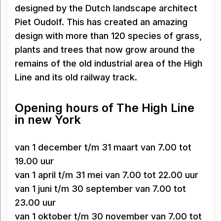
designed by the Dutch landscape architect
Piet Oudolf. This has created an amazing
design with more than 120 species of grass,
plants and trees that now grow around the
remains of the old industrial area of the High
Line and its old railway track.
Opening hours of The High Line
in new York
van 1 december t/m 31 maart van 7.00 tot
19.00 uur
van 1 april t/m 31 mei van 7.00 tot 22.00 uur
van 1 juni t/m 30 september van 7.00 tot
23.00 uur
van 1 oktober t/m 30 november van 7.00 tot