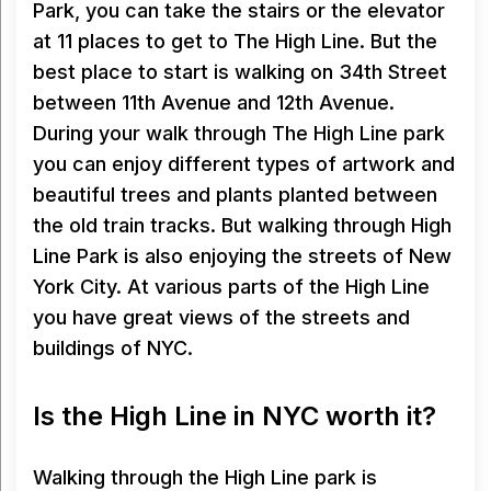
Park, you can take the stairs or the elevator
at 11 places to get to The High Line. But the
best place to start is walking on 34th Street
between 11th Avenue and 12th Avenue.
During your walk through The High Line park
you can enjoy different types of artwork and
beautiful trees and plants planted between
the old train tracks. But walking through High
Line Park is also enjoying the streets of New
York City. At various parts of the High Line
you have great views of the streets and
buildings of NYC.
Is the High Line in NYC worth it?
Walking through the High Line park is