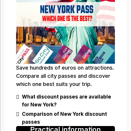
Save hundreds of euros on attractions.
Compare all city passes and discover
which one best suits your trip.
What discount passes are available
for New York?
Comparison of New York discount
passes
Practical information