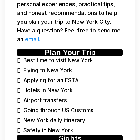
personal experiences, practical tips,
and honest recommendations to help
you plan your trip to New York City.
Have a question? Feel free to send me
an
email.
Plan Your Trip
Best time to visit New York
Flying to New York
Applying for an ESTA
Hotels in New York
Airport transfers
Going through US Customs
New York daily itinerary
Safety in New York
Sights