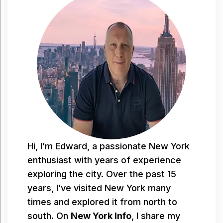
Hi, I’m Edward, a passionate New York
enthusiast with years of experience
exploring the city. Over the past 15
years, I’ve visited New York many
times and explored it from north to
south. On
New York Info
, I share my