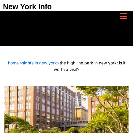
New York Info
home
>
sights in new york
>
the high line park in new york: is it
worth a visit?