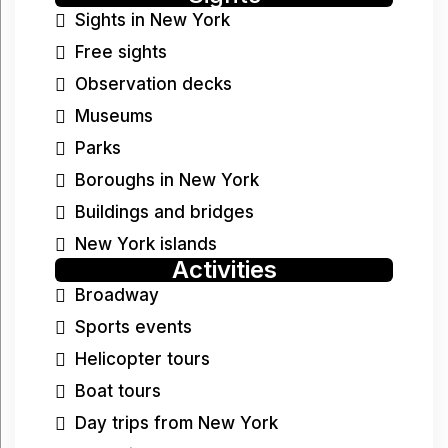
Sights in New York
Free sights
Observation decks
Museums
Parks
Boroughs in New York
Buildings and bridges
New York islands
Activities
Broadway
Sports events
Helicopter tours
Boat tours
Day trips from New York