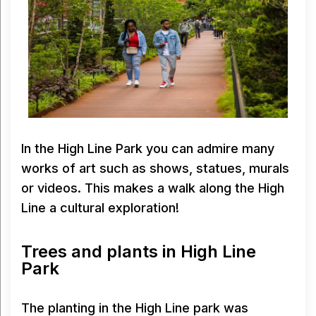
In the High Line Park you can admire many
works of art such as shows, statues, murals
or videos. This makes a walk along the High
Line a cultural exploration!
Trees and plants in High Line
Park
The planting in the High Line park was