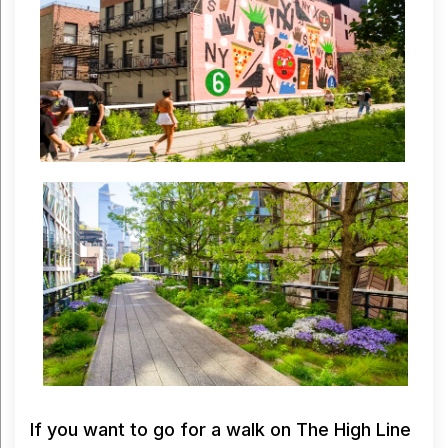
If you want to go for a walk on The High Line