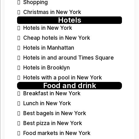
Shopping
Christmas in New York
Hotels
Hotels in New York
Cheap hotels in New York
Hotels in Manhattan
Hotels in and around Times Square
Hotels in Brooklyn
Hotels with a pool in New York
Food and drink
Breakfast in New York
Lunch in New York
Best bagels in New York
Best pizza in New York
Food markets in New York