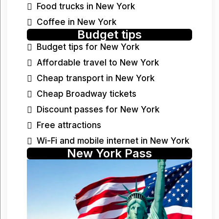
Food trucks in New York
Coffee in New York
Budget tips
Budget tips for New York
Affordable travel to New York
Cheap transport in New York
Cheap Broadway tickets
Discount passes for New York
Free attractions
Wi-Fi and mobile internet in New York
New York Pass