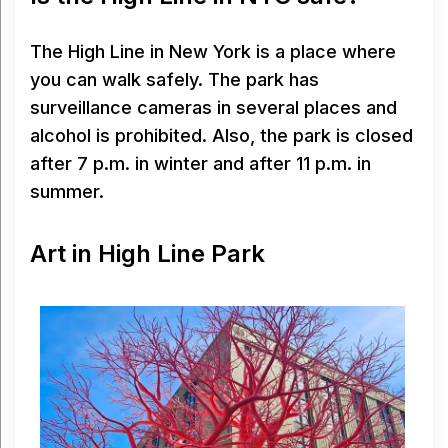
The High Line in New York is a place where
you can walk safely. The park has
surveillance cameras in several places and
alcohol is prohibited. Also, the park is closed
after 7 p.m. in winter and after 11 p.m. in
summer.
Art in High Line Park