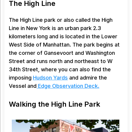
The High Line
The High Line park or also called the High
Line in New York is an urban park 2.3
kilometers long and is located in the Lower
West Side of Manhattan. The park begins at
the corner of Gansevoort and Washington
Street and runs north and northeast to W
34th Street, where you can also find the
imposing
Hudson Yards
and admire the
Vessel and
Edge Observation Deck.
Walking the High Line Park