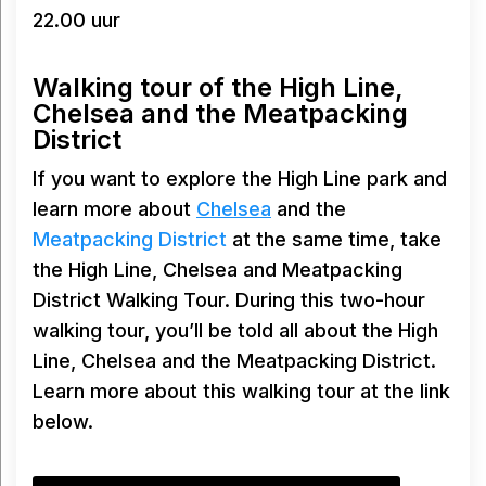
22.00 uur
Walking tour of the High Line,
Chelsea and the Meatpacking
District
If you want to explore the High Line park and
learn more about
Chelsea
and the
Meatpacking District
at the same time, take
the High Line, Chelsea and Meatpacking
District Walking Tour. During this two-hour
walking tour, you’ll be told all about the High
Line, Chelsea and the Meatpacking District.
Learn more about this walking tour at the link
below.