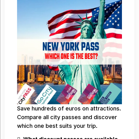
Save hundreds of euros on attractions.
Compare all city passes and discover
which one best suits your trip.