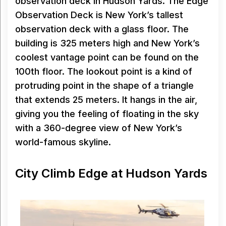
observation deck in Hudson Yards. The Edge
Observation Deck is New York’s tallest
observation deck with a glass floor. The
building is 325 meters high and New York’s
coolest vantage point can be found on the
100th floor. The lookout point is a kind of
protruding point in the shape of a triangle
that extends 25 meters. It hangs in the air,
giving you the feeling of floating in the sky
with a 360-degree view of New York’s
world-famous skyline.
City Climb Edge at Hudson Yards