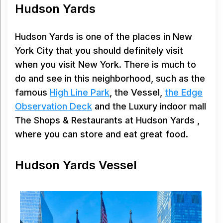
Hudson Yards
Hudson Yards is one of the places in New
York City that you should definitely visit
when you visit New York. There is much to
do and see in this neighborhood, such as the
famous
High Line Park
, the Vessel,
the Edge
Observation Deck
and the Luxury indoor mall
The Shops & Restaurants at Hudson Yards ,
where you can store and eat great food.
Hudson Yards Vessel