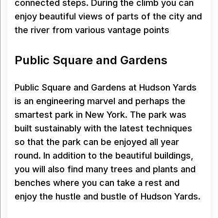
connected steps. During the climb you can
enjoy beautiful views of parts of the city and
the river from various vantage points
Public Square and Gardens
Public Square and Gardens at Hudson Yards
is an engineering marvel and perhaps the
smartest park in New York. The park was
built sustainably with the latest techniques
so that the park can be enjoyed all year
round. In addition to the beautiful buildings,
you will also find many trees and plants and
benches where you can take a rest and
enjoy the hustle and bustle of Hudson Yards.