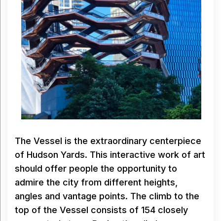
The Vessel is the extraordinary centerpiece
of Hudson Yards. This interactive work of art
should offer people the opportunity to
admire the city from different heights,
angles and vantage points. The climb to the
top of the Vessel consists of 154 closely