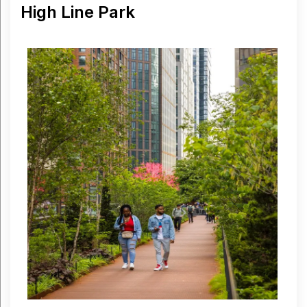
High Line Park