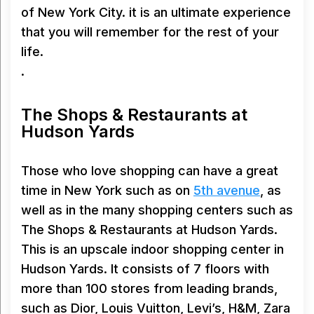
of New York City. it is an ultimate experience
that you will remember for the rest of your
life.
.
The Shops & Restaurants at
Hudson Yards
Those who love shopping can have a great
time in New York such as on
5th avenue
, as
well as in the many shopping centers such as
The Shops & Restaurants at Hudson Yards.
This is an upscale indoor shopping center in
Hudson Yards. It consists of 7 floors with
more than 100 stores from leading brands,
such as Dior, Louis Vuitton, Levi’s, H&M, Zara