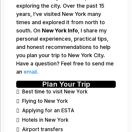
exploring the city. Over the past 15
years, I’ve visited New York many
times and explored it from north to
south. On
New York Info
, I share my
personal experiences, practical tips,
and honest recommendations to help
you plan your trip to New York City.
Have a question? Feel free to send me
an
email.
Plan Your Trip
Best time to visit New York
Flying to New York
Applying for an ESTA
Hotels in New York
Airport transfers