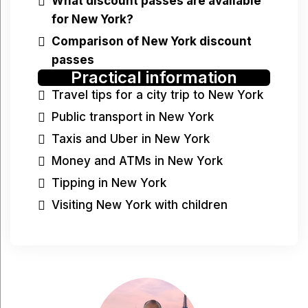
What discount passes are available
for New York?
Comparison of New York discount
passes
Practical information
Travel tips for a city trip to New York
Public transport in New York
Taxis and Uber in New York
Money and ATMs in New York
Tipping in New York
Visiting New York with children
Have a question?