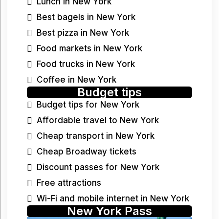
Lunch in New York
Best bagels in New York
Best pizza in New York
Food markets in New York
Food trucks in New York
Coffee in New York
Budget tips
Budget tips for New York
Affordable travel to New York
Cheap transport in New York
Cheap Broadway tickets
Discount passes for New York
Free attractions
Wi-Fi and mobile internet in New York
New York Pass