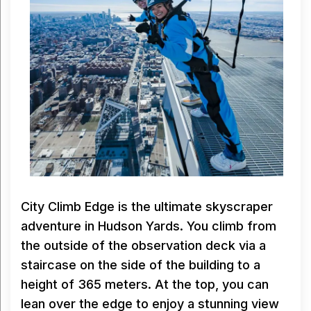
City Climb Edge is the ultimate skyscraper
adventure in Hudson Yards. You climb from
the outside of the observation deck via a
staircase on the side of the building to a
height of 365 meters. At the top, you can
lean over the edge to enjoy a stunning view