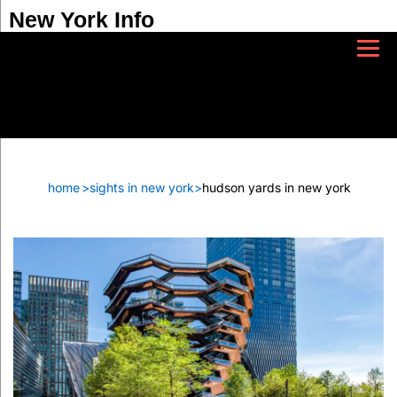
New York Info
home
>
sights in new york
>
hudson yards in new york