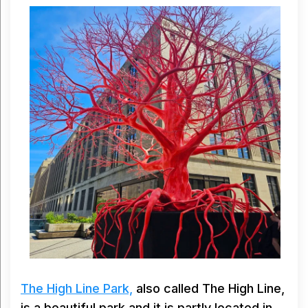
The High Line Park,
also called The High Line,
is a beautiful park and it is partly located in