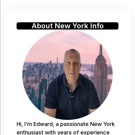
About New York Info
Hi, I’m Edward, a passionate New York
enthusiast with years of experience