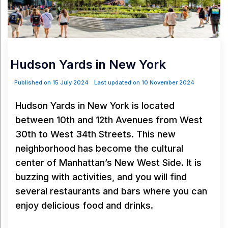
Hudson Yards in New York
Published on 15 July 2024
Last updated on 10 November 2024
Hudson Yards in New York is located
between 10th and 12th Avenues from West
30th to West 34th Streets. This new
neighborhood has become the cultural
center of Manhattan’s New West Side. It is
buzzing with activities, and you will find
several restaurants and bars where you can
enjoy delicious food and drinks.