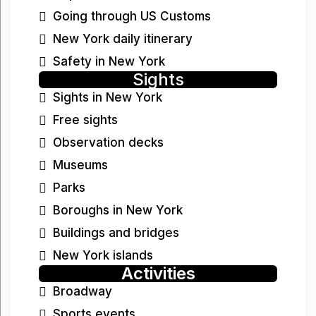
Going through US Customs
New York daily itinerary
Safety in New York
Sights
Sights in New York
Free sights
Observation decks
Museums
Parks
Boroughs in New York
Buildings and bridges
New York islands
Activities
Broadway
Sports events