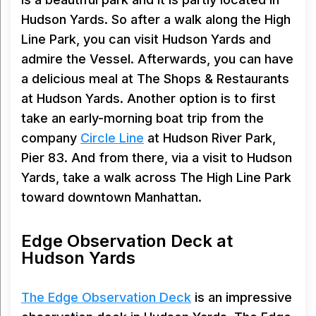
Hudson Yards. So after a walk along the High
Line Park, you can visit Hudson Yards and
admire the Vessel. Afterwards, you can have
a delicious meal at The Shops & Restaurants
at Hudson Yards. Another option is to first
take an early-morning boat trip from the
company
Circle Line
at Hudson River Park,
Pier 83. And from there, via a visit to Hudson
Yards, take a walk across The High Line Park
toward downtown Manhattan.
Edge Observation Deck at
Hudson Yards
The Edge Observation Deck
is an impressive