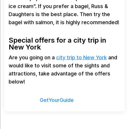
ice cream”. If you prefer a bagel, Russ &
Daughters is the best place. Then try the
bagel with salmon, it is highly recommended!
Special offers for a city trip in
New York
Are you going on a
city trip to New York
and
would like to visit some of the sights and
attractions, take advantage of the offers
below!
Powered by
GetYourGuide