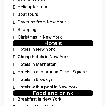
Helicopter tours
Boat tours
Day trips from New York
Shopping
Christmas in New York
Hotels
Hotels in New York
Cheap hotels in New York
Hotels in Manhattan
Hotels in and around Times Square
Hotels in Brooklyn
Hotels with a pool in New York
Food and drink
Breakfast in New York