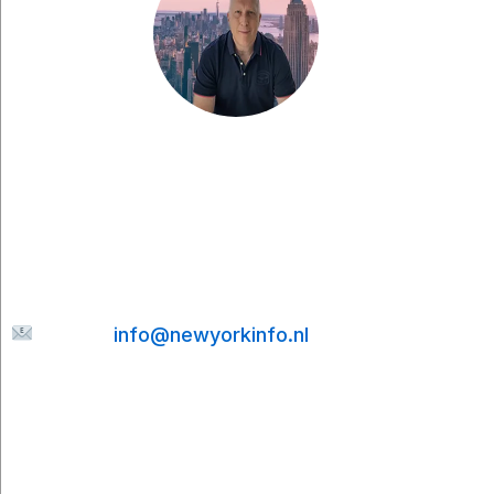
Have a question, would you like to share
something with me, or are you looking for more
tips for your city trip to New York? Feel free to
send me a message. I’ll be happy to help and
will do my best to reply to your email as quickly
as possible.
E-mail:
info@newyorkinfo.nl
Information
About Us
Contact
Disclaimer