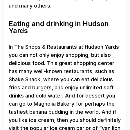
and many others.
Eating and drinking in Hudson
Yards
In The Shops & Restaurants at Hudson Yards
you can not only enjoy shopping, but also
delicious food. This great shopping center
has many well-known restaurants, such as
Shake Shack, where you can eat delicious
fries and burgers, and enjoy unlimited soft
drinks and cold water. And for dessert you
can go to Magnolia Bakery for perhaps the
tastiest banana pudding in the world. And if
you like ice cream, then you should definitely
visit the popular ice cream parlor of “van lion